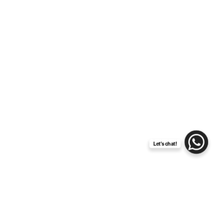
Exclusive Amalfi Coast
wedding: discover Palazzo
Avino
Let's chat!