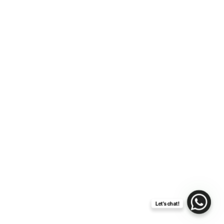
The Joyful Harmony of a
Gospel Choir at Your
Wedding
Let's chat!