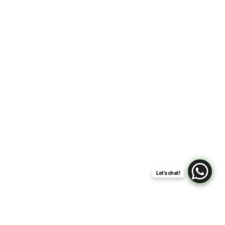
Lisa Elle Weddings’ Creed:
Every Love Story Is Unique
and Deserves to Be Told
That Way
Let's chat!