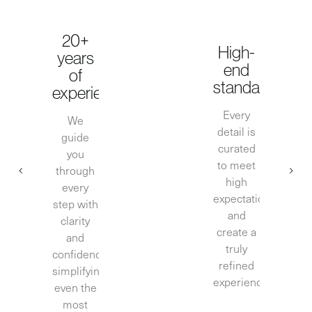
20+
High-
years
end
of
standards
experience
Every
We
detail is
guide
curated
you
to meet
through
high
every
expectations
step with
and
clarity
create a
and
truly
confidence,
refined
simplifying
experience.
even the
most