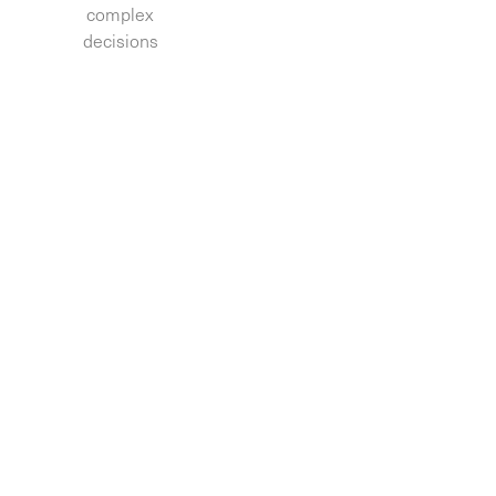
complex
decisions.