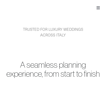
Skip
to
Toggl
content
Navig
TRUSTED FOR LUXURY WEDDINGS
ACROSS ITALY
A seamless planning
experience, from start to finish