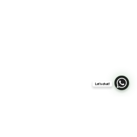
Let's chat!