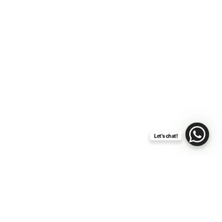
Let's chat!