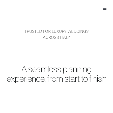
Skip
to
Toggl
content
Navig
TRUSTED FOR LUXURY WEDDINGS
ACROSS ITALY
A seamless planning
experience, from start to finish