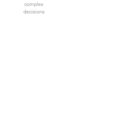
complex
decisions.