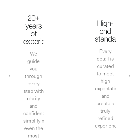
20+
High-
years
end
of
standards
experience
Every
We
detail is
guide
curated
you
to meet
through
high
every
expectations
step with
and
clarity
create a
and
truly
confidence,
refined
simplifying
experience.
even the
most