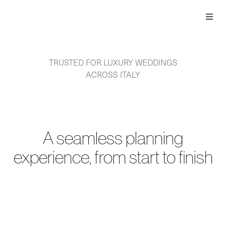
Skip
to
Toggl
content
Navig
TRUSTED FOR LUXURY WEDDINGS
ACROSS ITALY
A seamless planning
experience, from start to finish