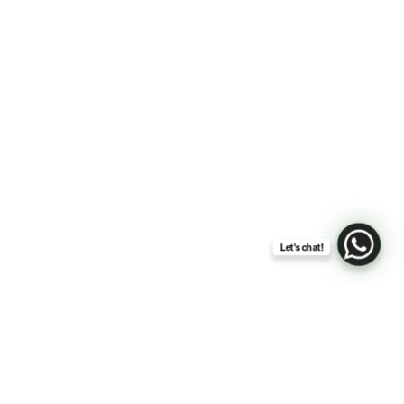
Let's chat!