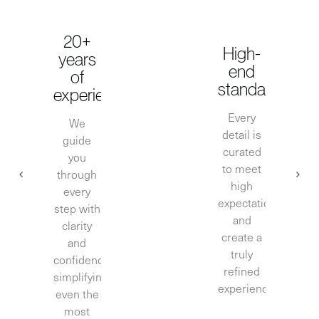
20+
High-
years
end
of
standards
experience
Every
We
detail is
guide
curated
you
to meet
through
high
every
expectations
step with
and
clarity
create a
and
truly
confidence,
refined
simplifying
experience.
even the
most