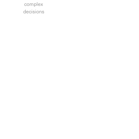
complex
decisions.