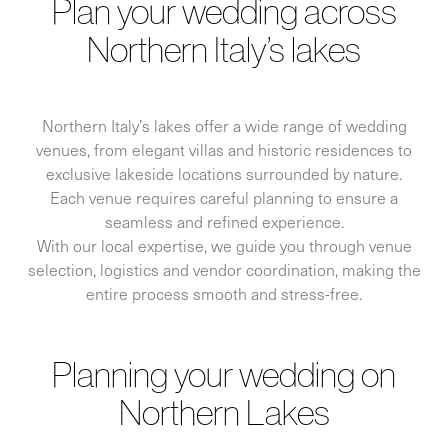
Plan your wedding across
Northern Italy’s lakes
Northern Italy’s lakes offer a wide range of wedding
venues, from elegant villas and historic residences to
exclusive lakeside locations surrounded by nature.
Each venue requires careful planning to ensure a
seamless and refined experience.
With our local expertise, we guide you through venue
selection, logistics and vendor coordination, making the
entire process smooth and stress-free.
Planning your wedding on
Northern Lakes