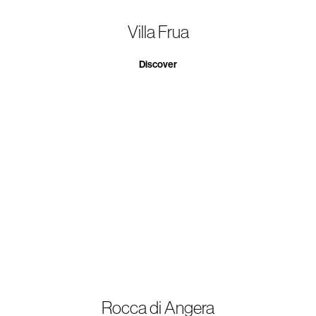
Villa Frua
Discover
Rocca di Angera