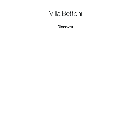
Villa Bettoni
Discover