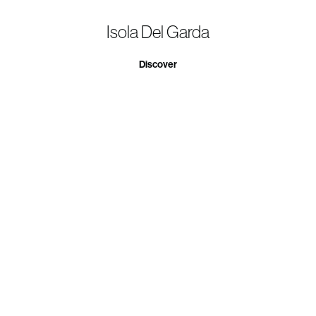
Isola Del Garda
Discover