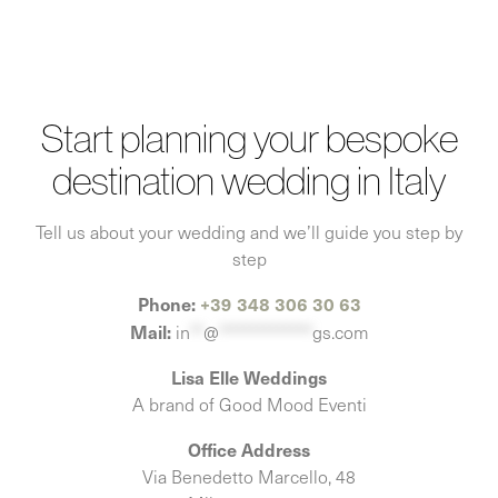
Start planning your bespoke
destination wedding in Italy
Tell us about your wedding and we’ll guide you step by
step
Phone:
+39 348 306 30 63
Mail:
in
**
@
**************
gs.com
Lisa Elle Weddings
A brand of Good Mood Eventi
Office Address
Via Benedetto Marcello, 48