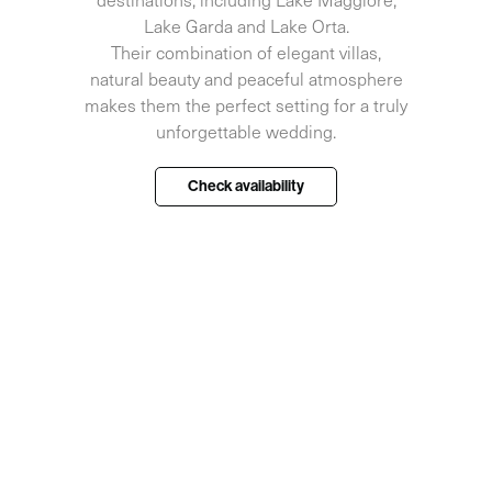
Lake Garda and Lake Orta.
Their combination of elegant villas,
natural beauty and peaceful atmosphere
makes them the perfect setting for a truly
unforgettable wedding.
Check availability