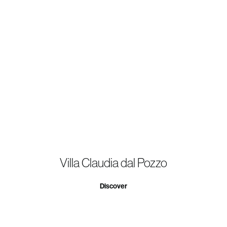
Villa Claudia dal Pozzo
Discover