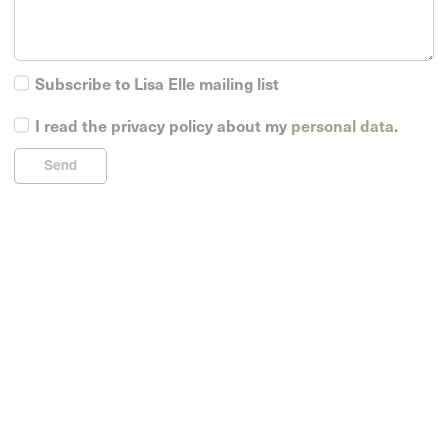
Subscribe to Lisa Elle mailing list
I read the privacy policy about my
personal data
.
Send