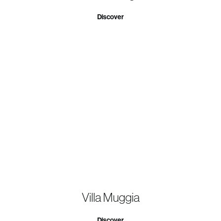
Discover
Villa Muggia
Discover