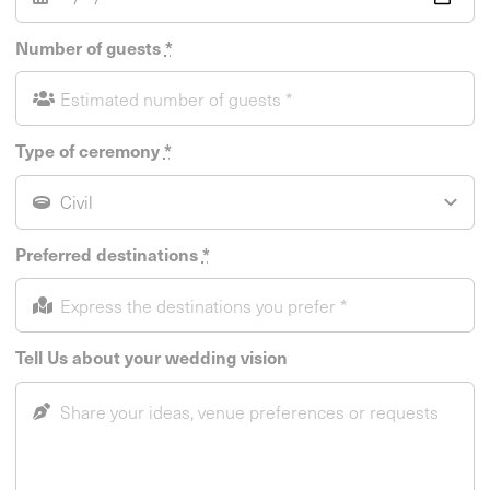
Number of guests
*
Type of ceremony
*
Preferred destinations
*
Tell Us about your wedding vision