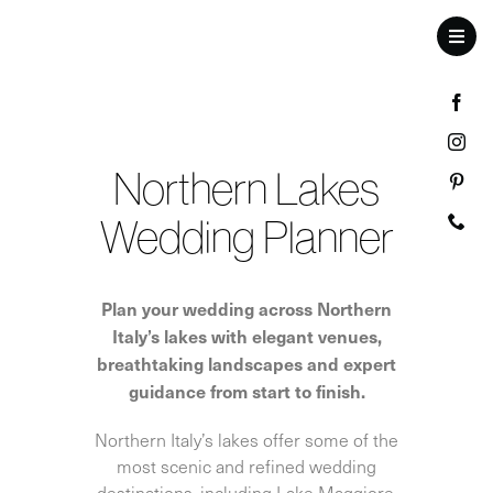
Skip
to
Toggl
content
Navig
Northern Lakes
Wedding Planner
Plan your wedding across Northern
Italy’s lakes with elegant venues,
breathtaking landscapes and expert
guidance from start to finish.
Northern Italy’s lakes offer some of the
most scenic and refined wedding
destinations, including Lake Maggiore,