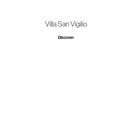
Villa San Vigilio
Discover