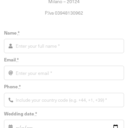
Milano – 20124
P.Iva 03948130962
Name
*
Email
*
Phone
*
Wedding date
*