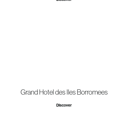
Grand Hotel des Iles Borromees
Discover