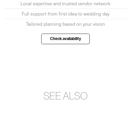
Local expertise and trusted vendor network
Full support from first idea to wedding day
Tailored planning based on your vision
Check availability
SEE ALSO