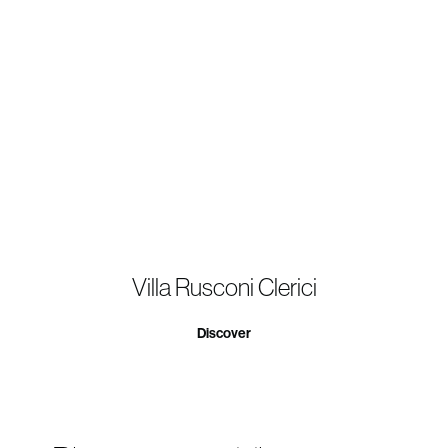
Villa Rusconi Clerici
Discover