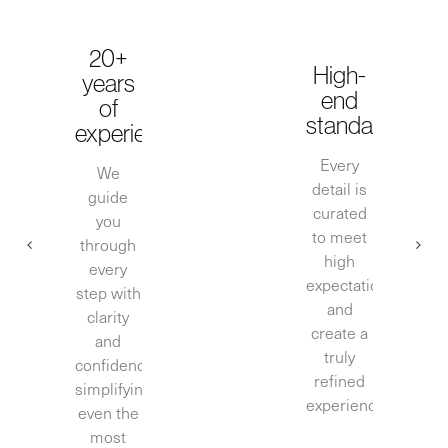
20+
High-
years
end
of
standards
experience
Every
We
detail is
guide
curated
you
to meet
through
high
every
expectations
step with
and
clarity
create a
and
truly
confidence,
refined
simplifying
experience.
even the
most