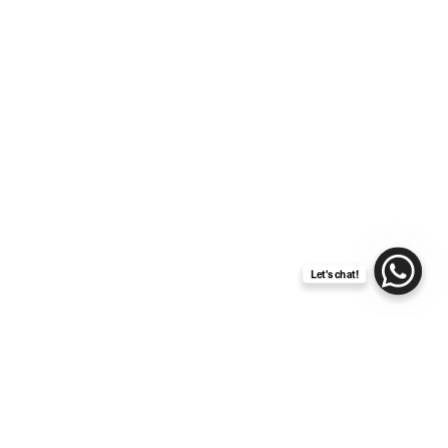
Let's chat!