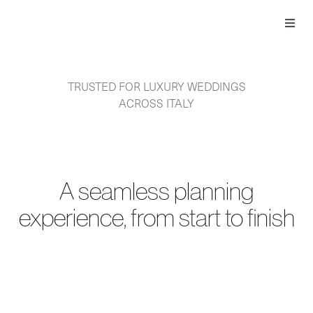
Skip
to
Toggl
content
Navig
TRUSTED FOR LUXURY WEDDINGS
ACROSS ITALY
A seamless planning
experience, from start to finish