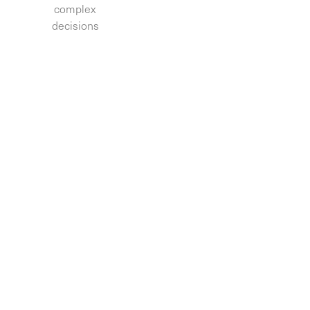
complex
decisions.