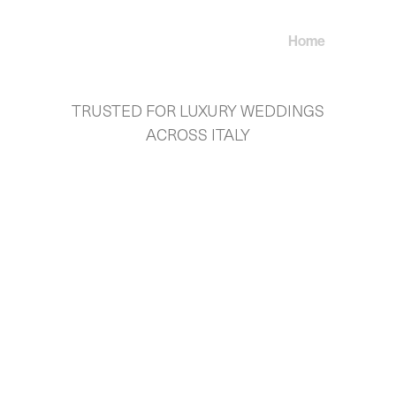
Home
About U
TRUSTED FOR LUXURY WEDDINGS
ACROSS ITALY